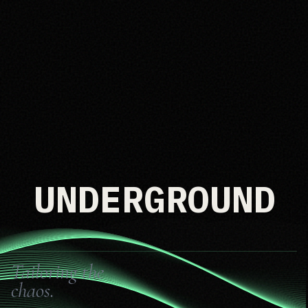
UNDERGROUND
Tailoring the
chaos.