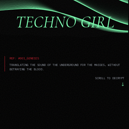
TECHNO GIRL
REF: #001_GENESIS
TRANSLATING THE SOUND OF THE UNDERGROUND FOR THE MASSES, WITHOUT
BETRAYING THE BLOOD.
SCROLL TO DECRYPT
↓