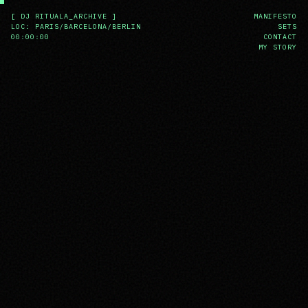
[ DJ RITUALA_ARCHIVE ]
MANIFESTO
LOC: PARIS/BARCELONA/BERLIN
SETS
00:00:00
CONTACT
MY STORY